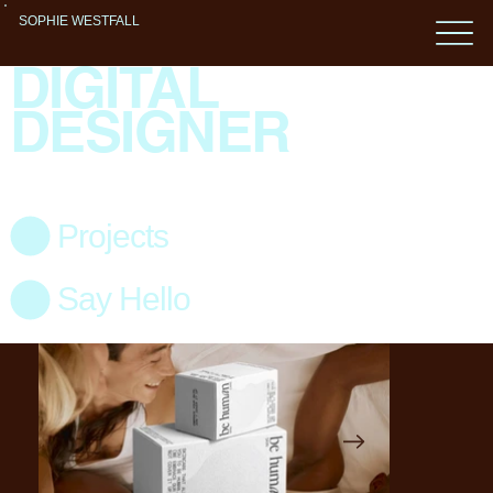
SOPHIE WESTFALL
DIGITAL
DESIGNER
Projects
Say Hello