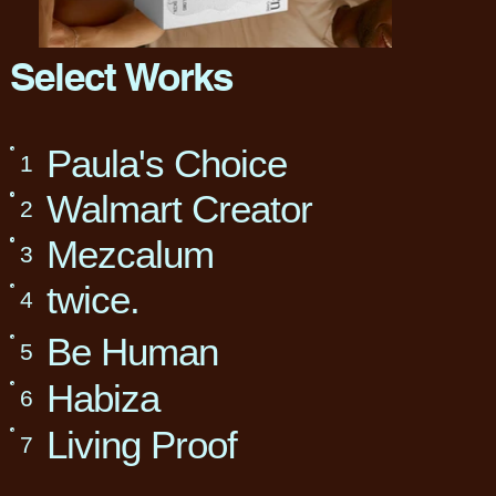
Select Works
Paula's Choice
1
Walmart Creator
2
Mezcalum
3
twice.
4
Be Human
5
Habiza
6
Living Proof
7