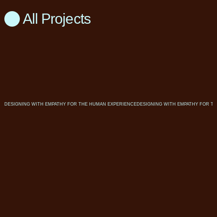
All Projects
DESIGNING WITH EMPATHY FOR THE HUMAN EXPERIENCE