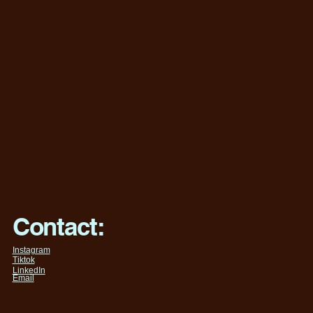
Contact:
Instagram
Tiktok
LinkedIn
Email