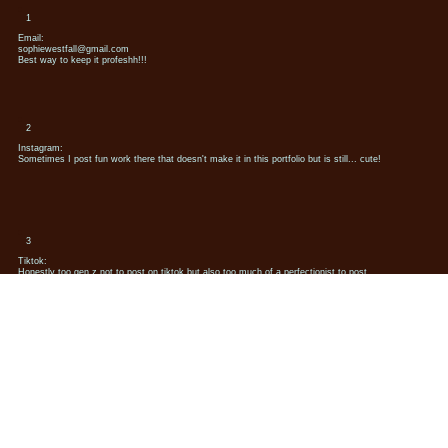
1
Email:
sophiewestfall@gmail.com
Best way to keep it profeshh!!!
2
Instagram:
Sometimes I post fun work there that doesn't make it in this portfolio but is still... cute!
3
Tiktok:
Honestly too gen z not to post on tiktok but also too much of a perfectionist to post
consistenly
Say Hello
Sophie Westfall